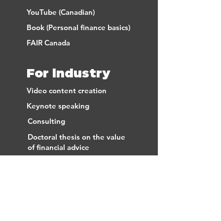
YouTube (Canadian)
Book (Personal finance basics)
FAIR Canada
For industry
Video content creation
Keynote speaking
Consulting
Doctoral thesis on the value
of financial advice
FAIR Canada
FREE EMAIL
SUBSCRIPTION