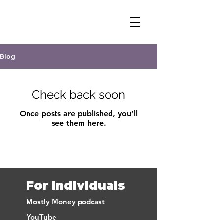
DR. PREET BANERJEE
Blog
Check back soon
Once posts are published, you’ll
see them here.
For individuals
Mostly Money podcast
YouTube